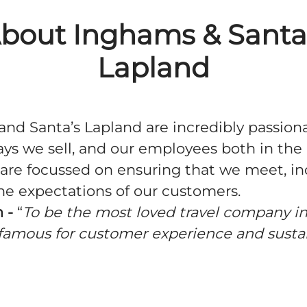
bout Inghams & Santa
Lapland
nd Santa’s Lapland are incredibly passion
ays we sell, and our employees both in th
are focussed on ensuring that we meet, i
he expectations of our customers.
 -
“
To be the most loved travel company in
famous for customer experience and susta