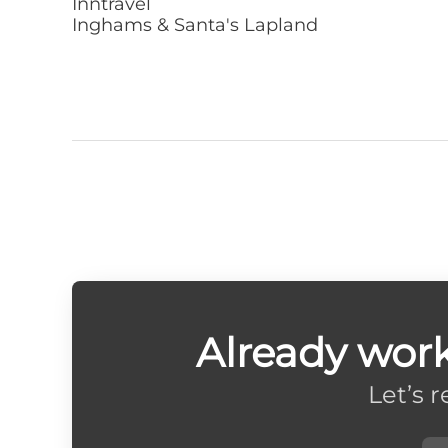
Inntravel
Inghams & Santa's Lapland
Already wor
Let’s 