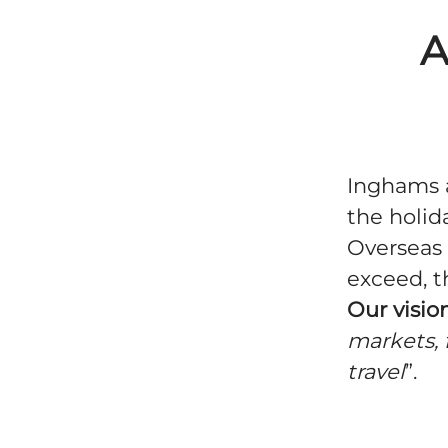
A
Inghams a
the holid
Overseas 
exceed, t
Our vision
markets, 
travel
”.