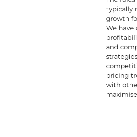
typically
growth fo
We have 
profitabi
and compe
strategies
competiti
pricing t
with othe
maximise