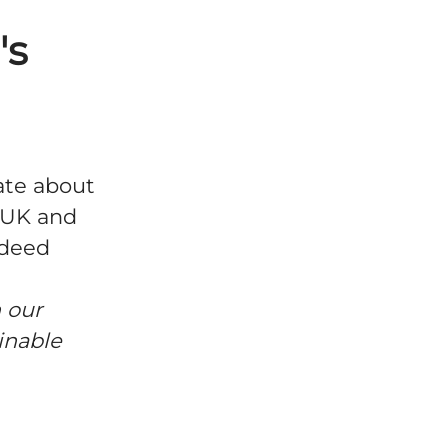
's
ate about
e UK and
ndeed
 our
inable