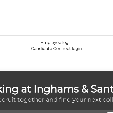
Employee login
Candidate Connect login
king at Inghams & Sant
recruit together and find your next col