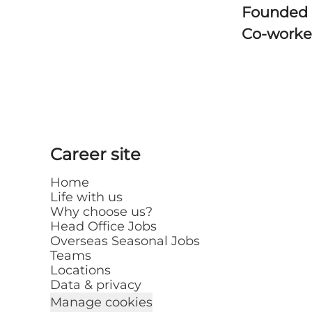
Founded
Co-worke
Career site
Home
Life with us
Why choose us?
Head Office Jobs
Overseas Seasonal Jobs
Teams
Locations
Data & privacy
Manage cookies