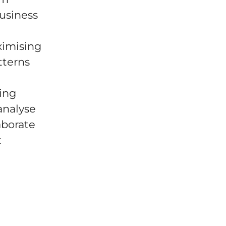
business
ximising
tterns
ting
analyse
aborate
t