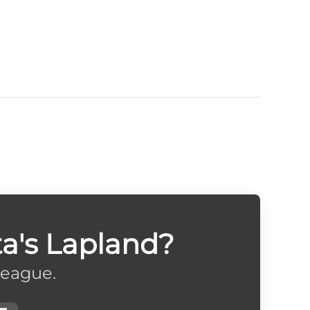
a's Lapland?
league.