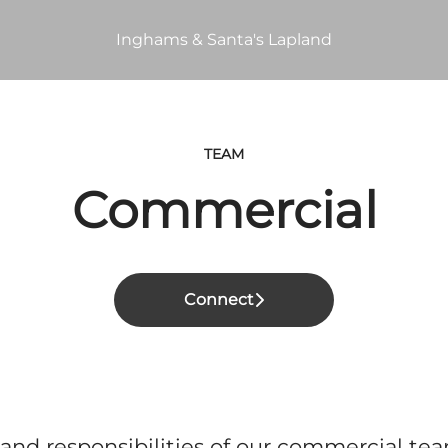
Inghams & Santa's Lapland
TEAM
Commercial
Connect
 and responsibilities of our commercial te