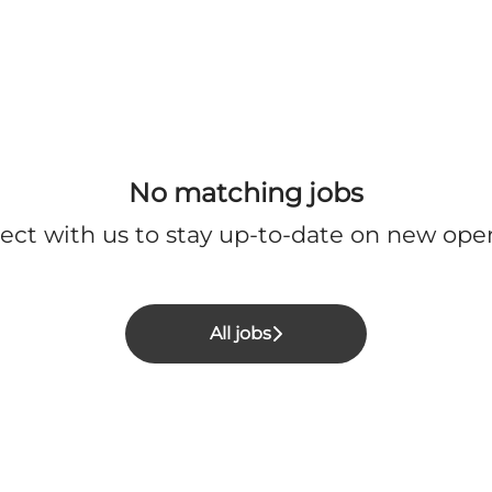
No matching jobs
ect with us
to stay up-to-date on new ope
All jobs