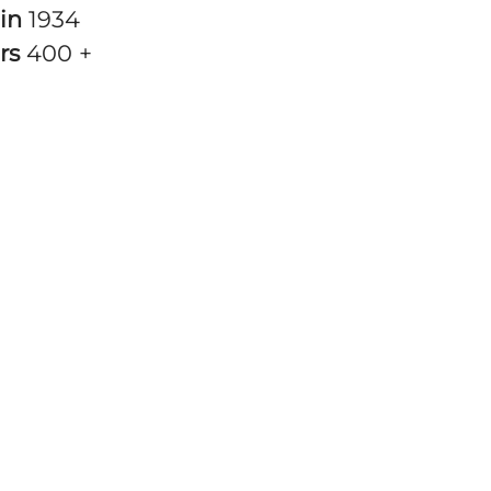
 in
1934
rs
400 +