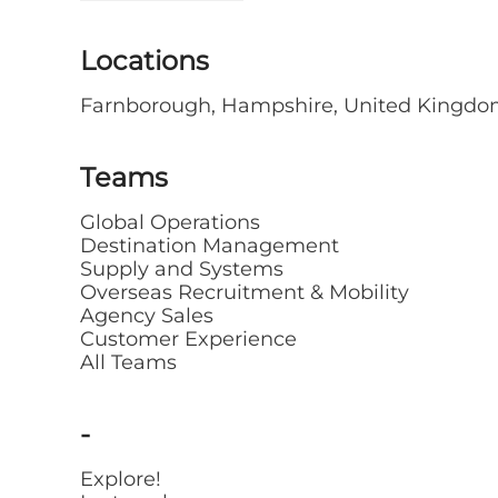
Locations
Farnborough, Hampshire, United Kingd
Teams
Global Operations
Destination Management
Supply and Systems
Overseas Recruitment & Mobility
Agency Sales
Customer Experience
All Teams
-
Explore!