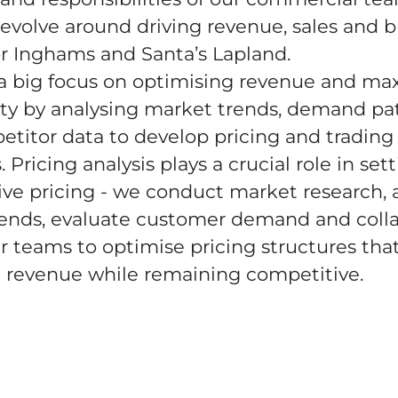
 revolve around driving revenue, sales and 
r Inghams and Santa’s Lapland.
a big focus on optimising revenue and ma
lity by analysing market trends, demand pa
titor data to develop pricing and trading
. Pricing analysis plays a crucial role in set
ve pricing - we conduct market research, 
rends, evaluate customer demand and coll
r teams to optimise pricing structures tha
 revenue while remaining competitive.