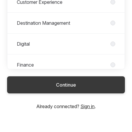
Customer Experience
Destination Management
Digital
Finance
Continue
Global Operations
Already connected?
Sign in
.
Health and Safety
Marketing