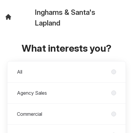
Inghams & Santa's
Lapland
What interests you?
Departments
All
Agency Sales
Commercial